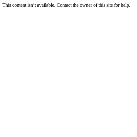
This content isn’t available. Contact the owner of this site for help.